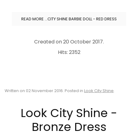
READ MORE …CITY SHINE BARBIE DOLL - RED DRESS
Created on
20 October 2017
.
Hits: 2352
Written on
02 November 2016
. Posted in
Look City Shine
.
Look City Shine -
Bronze Dress