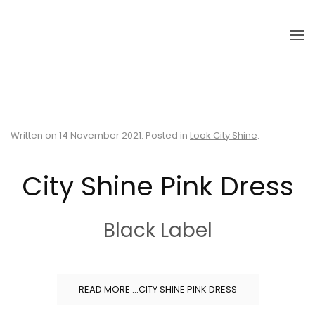
Skip to main content
Written on
14 November 2021
. Posted in
Look City Shine
.
City Shine Pink Dress
Black Label
READ MORE …CITY SHINE PINK DRESS