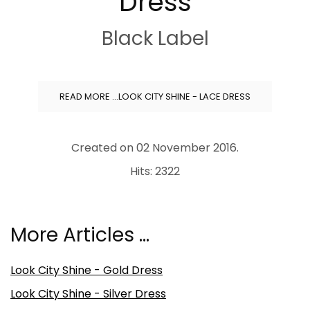
Dress
Black Label
READ MORE …LOOK CITY SHINE - LACE DRESS
Created on
02 November 2016
.
Hits: 2322
More Articles …
Look City Shine - Gold Dress
Look City Shine - Silver Dress