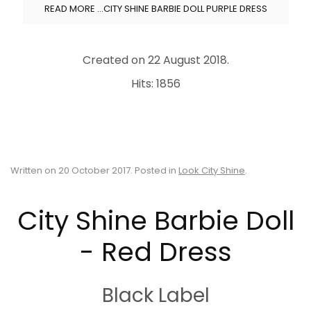
READ MORE …CITY SHINE BARBIE DOLL PURPLE DRESS
Created on
22 August 2018
.
Hits: 1856
Written on
20 October 2017
. Posted in
Look City Shine
.
City Shine Barbie Doll
- Red Dress
Black Label