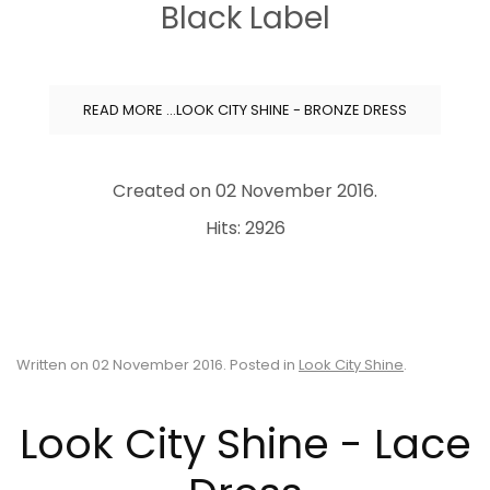
Black Label
READ MORE …LOOK CITY SHINE - BRONZE DRESS
Created on
02 November 2016
.
Hits: 2926
Written on
02 November 2016
. Posted in
Look City Shine
.
Look City Shine - Lace