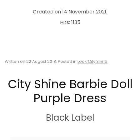
Created on
14 November 2021
.
Hits: 1135
Written on
22 August 2018
. Posted in
Look City Shine
.
City Shine Barbie Doll
Purple Dress
Black Label