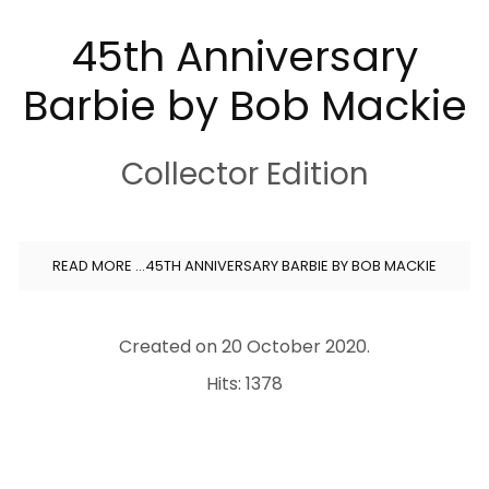
45th Anniversary
Barbie by Bob Mackie
Collector Edition
READ MORE …45TH ANNIVERSARY BARBIE BY BOB MACKIE
Created on
20 October 2020
.
Hits: 1378