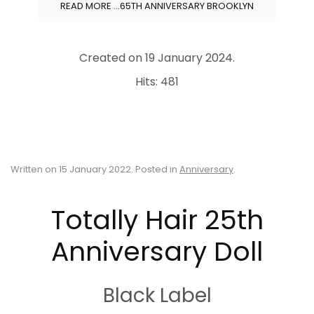
READ MORE …65TH ANNIVERSARY BROOKLYN
Created on
19 January 2024
.
Hits: 481
Written on
15 January 2022
. Posted in
Anniversary
.
Totally Hair 25th
Anniversary Doll
Black Label