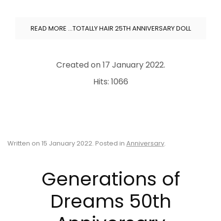
READ MORE …TOTALLY HAIR 25TH ANNIVERSARY DOLL
Created on
17 January 2022
.
Hits: 1066
Written on
15 January 2022
. Posted in
Anniversary
.
Generations of
Dreams 50th