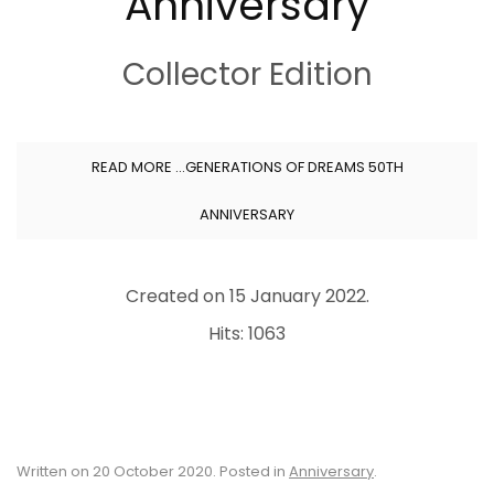
Anniversary
Collector Edition
READ MORE …GENERATIONS OF DREAMS 50TH
ANNIVERSARY
Created on
15 January 2022
.
Hits: 1063
Written on
20 October 2020
. Posted in
Anniversary
.