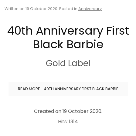
Written on
19 October 2020
. Posted in
Anniversary
.
40th Anniversary First
Black Barbie
Gold Label
READ MORE …40TH ANNIVERSARY FIRST BLACK BARBIE
Created on
19 October 2020
.
Hits: 1314