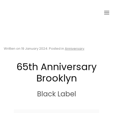
Skip to main content
Written on
19 January 2024
. Posted in
Anniversary
.
65th Anniversary
Brooklyn
Black Label