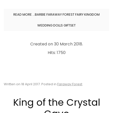
READ MORE …BARBIE FARAWAY FOREST FAIRY KINGDOM
WEDDING DOLLS GIFTSET
Created on
30 March 2018
.
Hits: 1750
Written on
18 April 2017
. Posted in
Faraway Forest
.
King of the Crystal