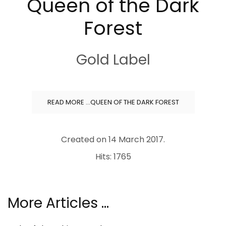
Queen of the Dark
Forest
Gold Label
READ MORE …QUEEN OF THE DARK FOREST
Created on
14 March 2017
.
Hits: 1765
More Articles …