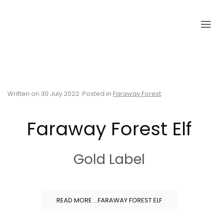
Skip to main content
Written on
30 July 2022
. Posted in
Faraway Forest
.
Faraway Forest Elf
Gold Label
READ MORE …FARAWAY FOREST ELF