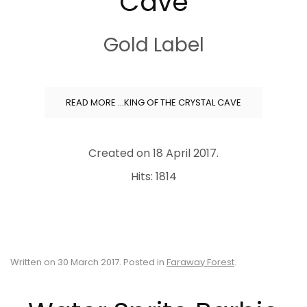
Cave
Gold Label
READ MORE …KING OF THE CRYSTAL CAVE
Created on
18 April 2017
.
Hits: 1814
Written on
30 March 2017
. Posted in
Faraway Forest
.