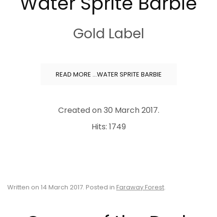
Water Sprite Barbie
Gold Label
READ MORE …WATER SPRITE BARBIE
Created on
30 March 2017
.
Hits: 1749
Written on
14 March 2017
. Posted in
Faraway Forest
.