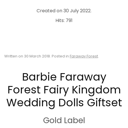
Created on
30 July 2022
.
Hits: 791
Written on
30 March 2018
. Posted in
Faraway Forest
.
Barbie Faraway
Forest Fairy Kingdom
Wedding Dolls Giftset
Gold Label