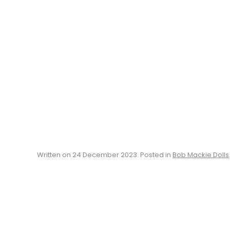
Written on
24 December 2023
. Posted in
Bob Mackie Dolls