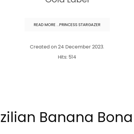
READ MORE …PRINCESS STARGAZER
Created on
24 December 2023
.
Hits: 514
zilian Banana Bon