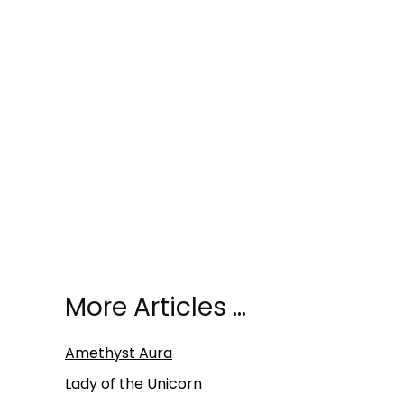
More Articles …
Amethyst Aura
Lady of the Unicorn