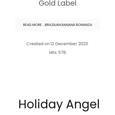
Gold Label
READ MORE …BRAZILIAN BANANA BONANZA
Created on
12 December 2023
.
Hits: 578
Holiday
Angel