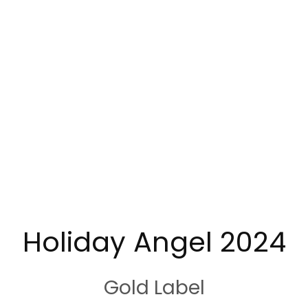
Holiday Angel 2024
Gold Label