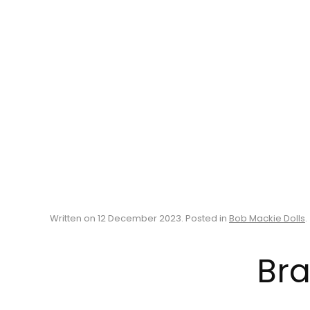
Written on
12 December 2023
. Posted in
Bob Mackie Dolls
.
Bra