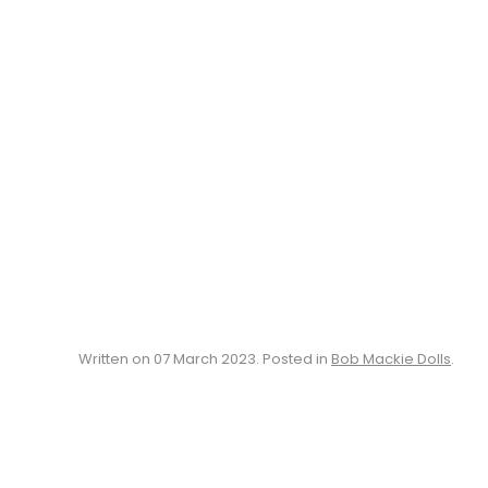
Written on
07 March 2023
. Posted in
Bob Mackie Dolls
.