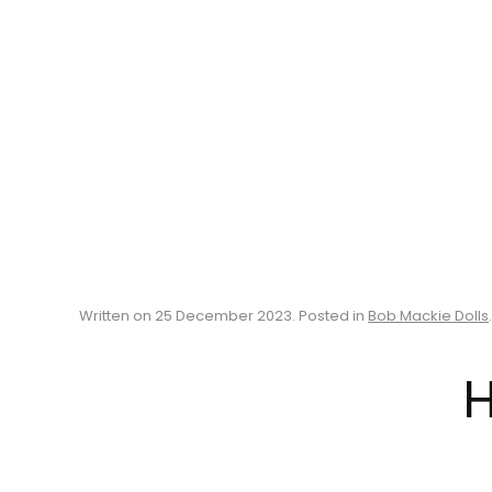
Written on
25 December 2023
. Posted in
Bob Mackie Dolls
.
H