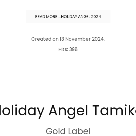
READ MORE …HOLIDAY ANGEL 2024
Created on
13 November 2024
.
Hits: 398
oliday Angel Tami
Gold Label