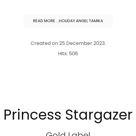
READ MORE …HOLIDAY ANGEL TAMIKA
Created on
25 December 2023
.
Hits: 506
.
Princess Stargazer
Gold Label