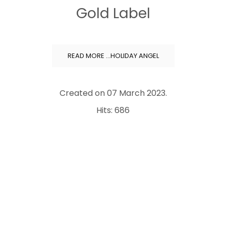
Gold Label
READ MORE …HOLIDAY ANGEL
Created on
07 March 2023
.
Hits: 686