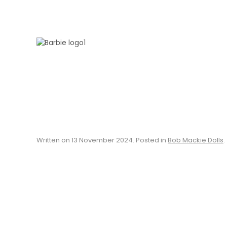
Skip to main content
Written on
13 November 2024
. Posted in
Bob Mackie Dolls
.