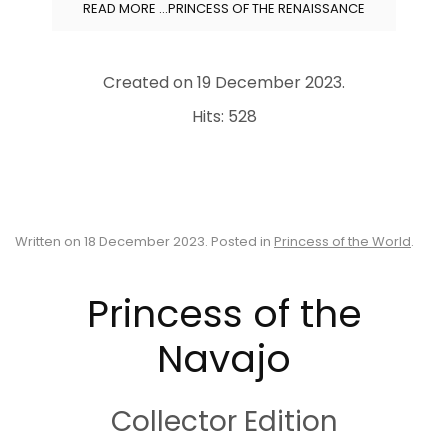
READ MORE …PRINCESS OF THE RENAISSANCE
Created on
19 December 2023
.
Hits: 528
Written on
18 December 2023
. Posted in
Princess of the World
.
Princess of the
Navajo
Collector Edition