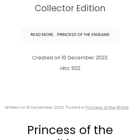
Collector Edition
READ MORE …PRINCESS OF THE ENGLAND
Created on
16 December 2023
.
Hits: 502
Written on
15 December 2023
. Posted in
Princess of the World
.
Princess of the