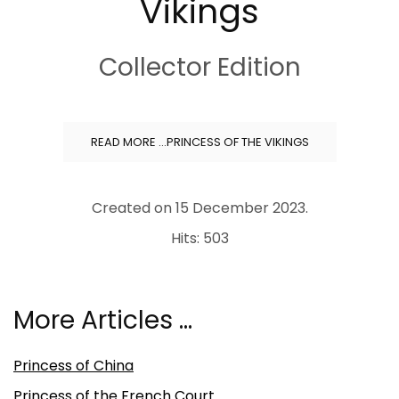
Vikings
Collector Edition
READ MORE …PRINCESS OF THE VIKINGS
Created on
15 December 2023
.
Hits: 503
More Articles …
Princess of China
Princess of the French Court