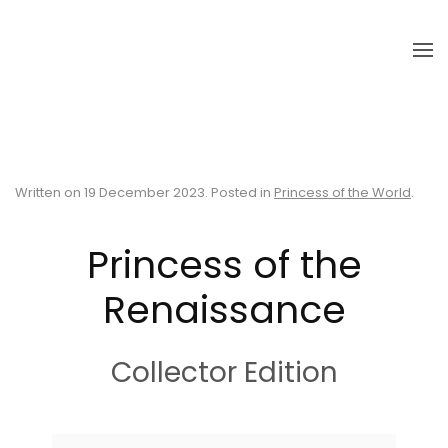
Skip to main content
Written on
19 December 2023
. Posted in
Princess of the World
.
Princess of the
Renaissance
Collector Edition