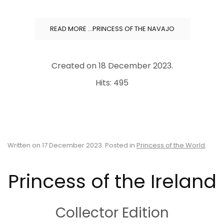
READ MORE …PRINCESS OF THE NAVAJO
Created on
18 December 2023
.
Hits: 495
Written on
17 December 2023
. Posted in
Princess of the World
.
Princess of the Ireland
Collector Edition