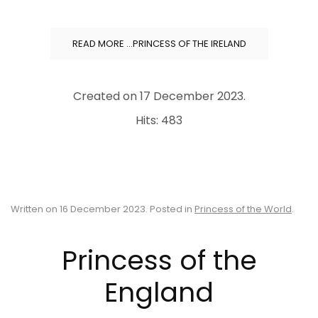
READ MORE …PRINCESS OF THE IRELAND
Created on
17 December 2023
.
Hits: 483
Written on
16 December 2023
. Posted in
Princess of the World
.
Princess of the
England