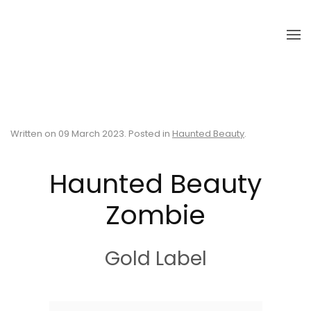
Skip to main content
Written on
09 March 2023
. Posted in
Haunted Beauty
.
Haunted Beauty
Zombie
Gold Label