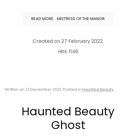
READ MORE …MISTRESS OF THE MANOR
Created on
27 February 2022
.
Hits: 1146
Written on
13 December 2021
. Posted in
Haunted Beauty
.
Haunted Beauty
Ghost