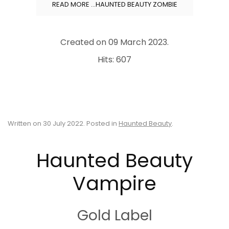
READ MORE …HAUNTED BEAUTY ZOMBIE
Created on
09 March 2023
.
Hits: 607
Written on
30 July 2022
. Posted in
Haunted Beauty
.
Haunted Beauty
Vampire
Gold Label