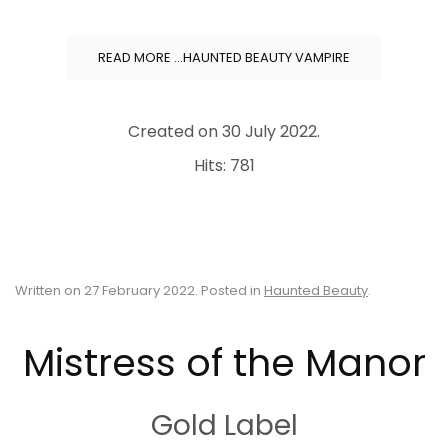
READ MORE …HAUNTED BEAUTY VAMPIRE
Created on
30 July 2022
.
Hits: 781
Written on
27 February 2022
. Posted in
Haunted Beauty
.
Mistress of the Manor
Gold Label