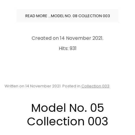
READ MORE …MODEL NO. 08 COLLECTION 003
Created on
14 November 2021
.
Hits: 931
Written on
14 November 2021
. Posted in
Collection 003
.
Model No. 05
Collection 003