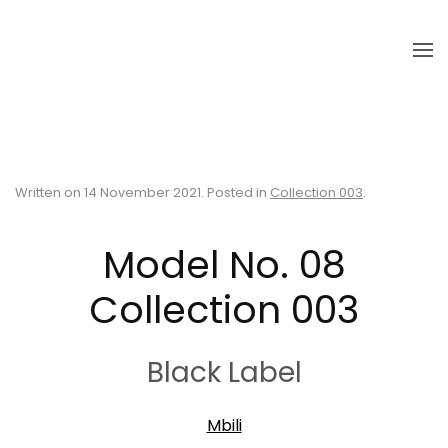
Skip to main content
Written on
14 November 2021
. Posted in
Collection 003
.
Model No. 08
Collection 003
Black Label
Mbili