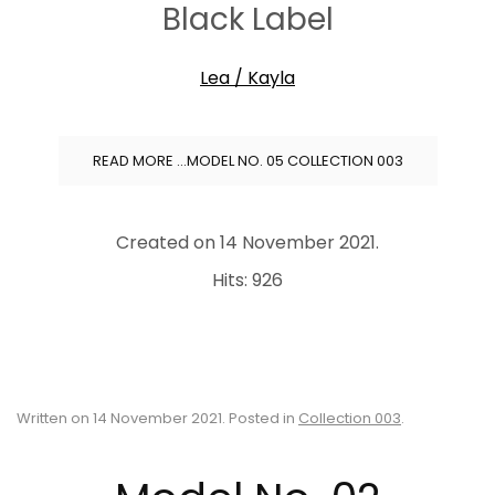
Black Label
Lea / Kayla
READ MORE …MODEL NO. 05 COLLECTION 003
Created on
14 November 2021
.
Hits: 926
Written on
14 November 2021
. Posted in
Collection 003
.