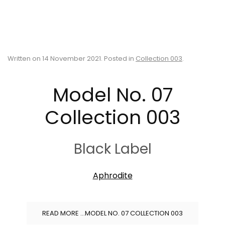
Written on
14 November 2021
. Posted in
Collection 003
.
Model No. 07
Collection 003
Black Label
Aphrodite
READ MORE …MODEL NO. 07 COLLECTION 003