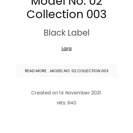
Model No. 02
Collection 003
Black Label
Lara
READ MORE …MODEL NO. 02 COLLECTION 003
Created on
14 November 2021
.
Hits: 940