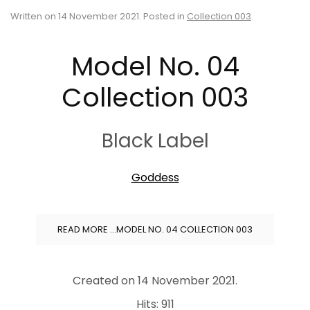
Written on
14 November 2021
. Posted in
Collection 003
.
Model No. 04
Collection 003
Black Label
Goddess
READ MORE …MODEL NO. 04 COLLECTION 003
Created on
14 November 2021
.
Hits: 911