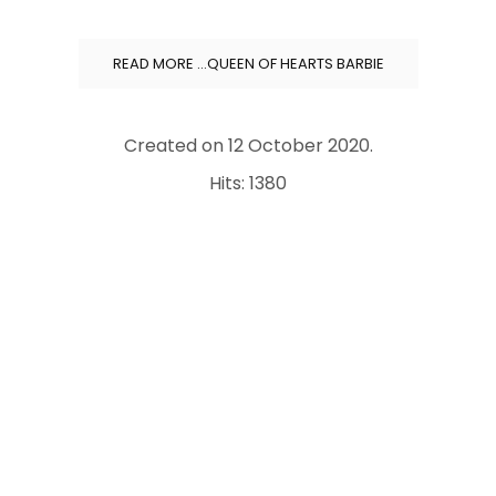
READ MORE …QUEEN OF HEARTS BARBIE
Created on
12 October 2020
.
Hits: 1380