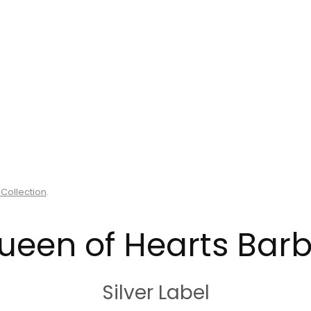
 Collection
.
ueen of Hearts Barb
Silver Label