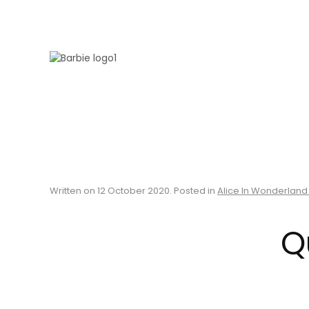
Skip to main content
Written on
12 October 2020
. Posted in
Alice In Wonderland
Q