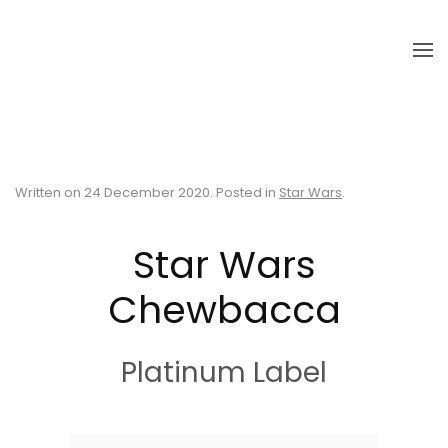
Skip to main content
Written on
24 December 2020
. Posted in
Star Wars
.
Star Wars
Chewbacca
Platinum Label