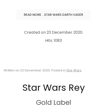
READ MORE …STAR WARS DARTH VADER
Created on
23 December 2020
.
Hits: 1083
Written on
23 December 2020
. Posted in
Star Wars
.
Star Wars Rey
Gold Label