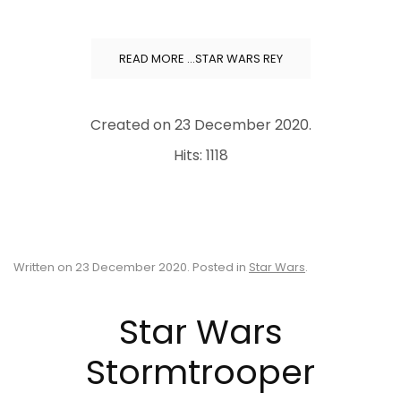
READ MORE …STAR WARS REY
Created on
23 December 2020
.
Hits: 1118
Written on
23 December 2020
. Posted in
Star Wars
.
Star Wars
Stormtrooper