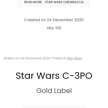
READ MORE …STAR WARS CHEWBACCA
Created on
24 December 2020
.
Hits: 1131
Written on
23 December 2020
. Posted in
Star Wars
.
Star Wars C-3PO
Gold Label