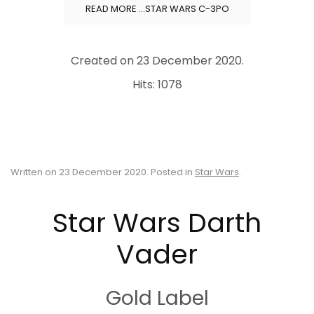
READ MORE …STAR WARS C-3PO
Created on
23 December 2020
.
Hits: 1078
Written on
23 December 2020
. Posted in
Star Wars
.
Star Wars Darth
Vader
Gold Label