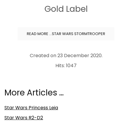
Gold Label
READ MORE …STAR WARS STORMTROOPER
Created on
23 December 2020
.
Hits: 1047
More Articles …
Star Wars Princess Leia
Star Wars R2-D2