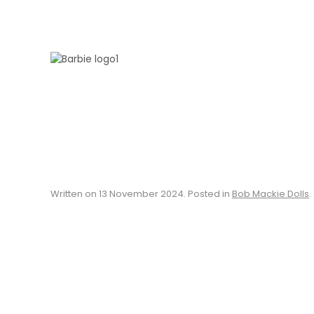
Skip to main content
Written on
13 November 2024
. Posted in
Bob Mackie Dolls
.