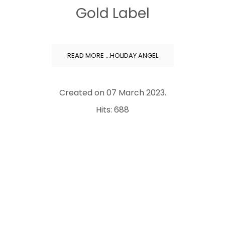
Gold Label
READ MORE …HOLIDAY ANGEL
Created on
07 March 2023
.
Hits: 688