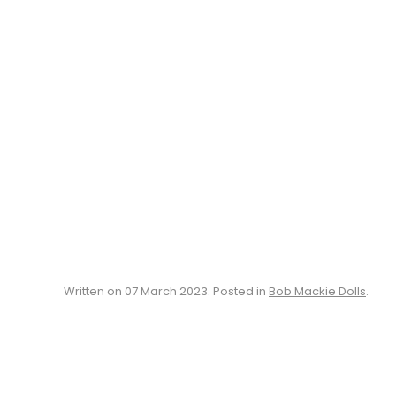
Written on
07 March 2023
. Posted in
Bob Mackie Dolls
.