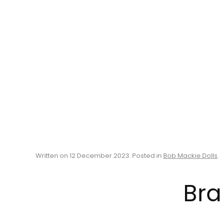
Written on
12 December 2023
. Posted in
Bob Mackie Dolls
.
Bra