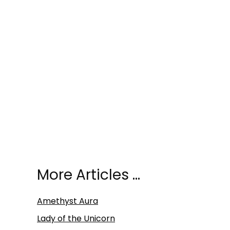
More Articles …
Amethyst Aura
Lady of the Unicorn