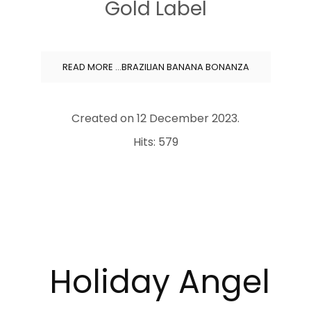
Gold Label
READ MORE …BRAZILIAN BANANA BONANZA
Created on
12 December 2023
.
Hits: 579
Holiday
Angel