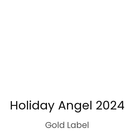
Holiday Angel 2024
Gold Label