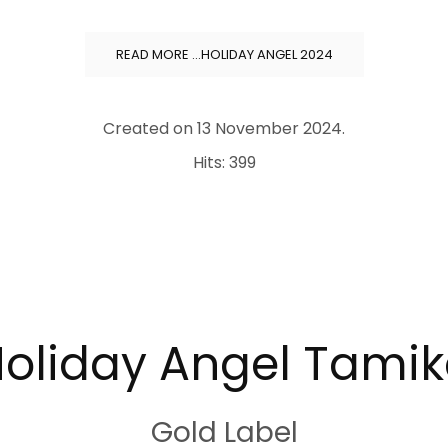
READ MORE …HOLIDAY ANGEL 2024
Created on
13 November 2024
.
Hits: 399
oliday Angel Tami
Gold Label