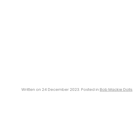
Written on
24 December 2023
. Posted in
Bob Mackie Dolls