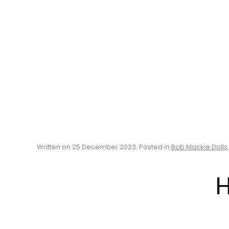
Written on
25 December 2023
. Posted in
Bob Mackie Dolls
.
H