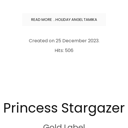
READ MORE …HOLIDAY ANGEL TAMIKA
Created on
25 December 2023
.
Hits: 506
.
Princess Stargazer
Gold Label