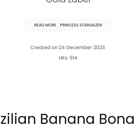
READ MORE …PRINCESS STARGAZER
Created on
24 December 2023
.
Hits: 514
zilian Banana Bon