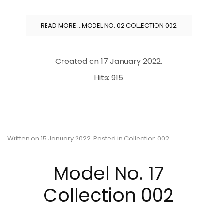
READ MORE …MODEL NO. 02 COLLECTION 002
Created on
17 January 2022
.
Hits: 915
Written on
15 January 2022
. Posted in
Collection 002
.
Model No. 17
Collection 002