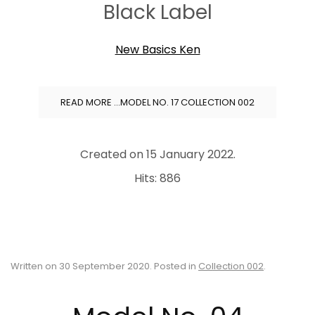
Black Label
New Basics Ken
READ MORE …MODEL NO. 17 COLLECTION 002
Created on
15 January 2022
.
Hits: 886
Written on
30 September 2020
. Posted in
Collection 002
.