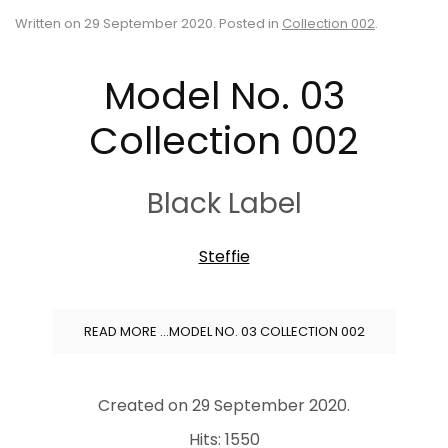
Written on
29 September 2020
. Posted in
Collection 002
.
Model No. 03
Collection 002
Black Label
Steffie
READ MORE …MODEL NO. 03 COLLECTION 002
Created on
29 September 2020
.
Hits: 1550