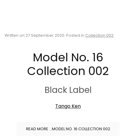
Written on
27 September 2020
. Posted in
Collection 002
.
Model No. 16
Collection 002
Black Label
Tango Ken
READ MORE …MODEL NO. 16 COLLECTION 002