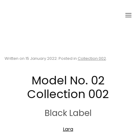
Skip to main content
Written on
15 January 2022
. Posted in
Collection 002
.
Model No. 02
Collection 002
Black Label
Lara