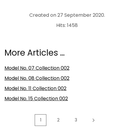
Created on
27 September 2020
.
Hits: 1458
More Articles …
Model No. 07 Collection 002
Model No. 08 Collection 002
Model No. 11 Collection 002
Model No. 15 Collection 002
1
2
3