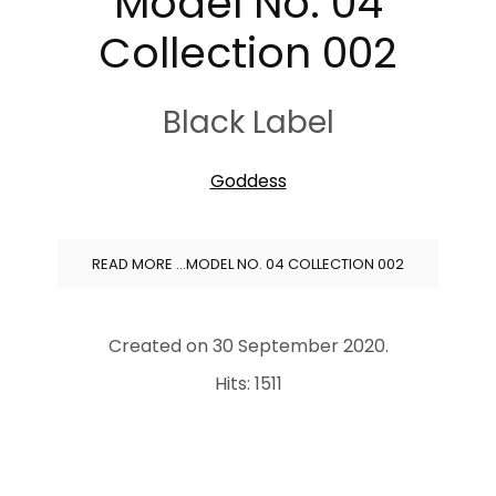
Model No. 04
Collection 002
Black Label
Goddess
READ MORE …MODEL NO. 04 COLLECTION 002
Created on
30 September 2020
.
Hits: 1511