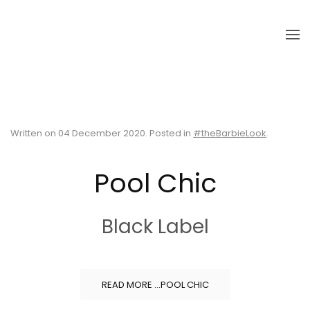
Skip to main content
Written on
04 December 2020
. Posted in
#theBarbieLook
.
Pool Chic
Black Label
READ MORE …POOL CHIC