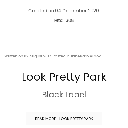
Created on
04 December 2020
.
Hits: 1308
Written on
02 August 2017
. Posted in
#theBarbieLook
.
Look Pretty Park
Black Label
READ MORE …LOOK PRETTY PARK