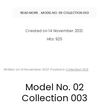
READ MORE …MODEL NO. 05 COLLECTION 003
Created on
14 November 2021
.
Hits: 925
Written on
14 November 2021
. Posted in
Collection 003
.
Model No. 02
Collection 003