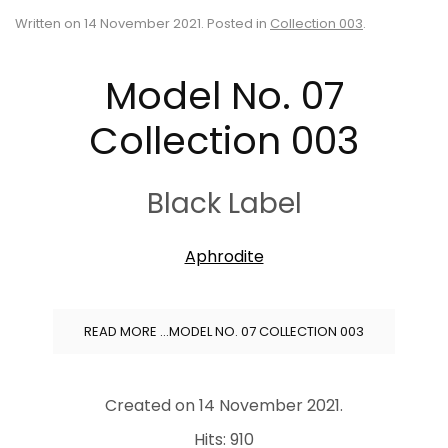
Written on
14 November 2021
. Posted in
Collection 003
.
Model No. 07
Collection 003
Black Label
Aphrodite
READ MORE …MODEL NO. 07 COLLECTION 003
Created on
14 November 2021
.
Hits: 910