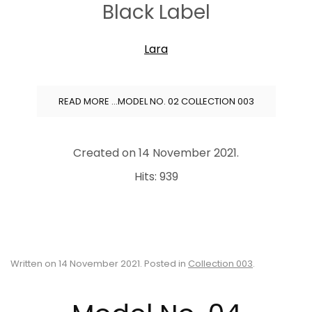
Black Label
Lara
READ MORE …MODEL NO. 02 COLLECTION 003
Created on
14 November 2021
.
Hits: 939
Written on
14 November 2021
. Posted in
Collection 003
.