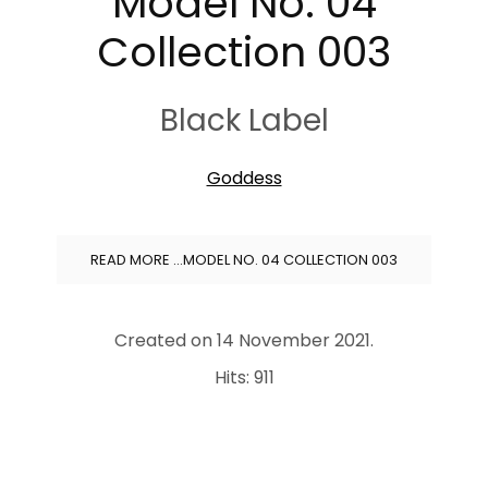
Model No. 04
Collection 003
Black Label
Goddess
READ MORE …MODEL NO. 04 COLLECTION 003
Created on
14 November 2021
.
Hits: 911