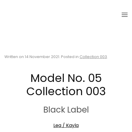
Skip to main content
Written on
14 November 2021
. Posted in
Collection 003
.
Model No. 05
Collection 003
Black Label
Lea / Kayla