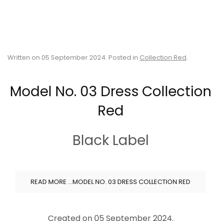
Written on
05 September 2024
. Posted in
Collection Red
.
Model No. 03 Dress Collection
Red
Black Label
READ MORE …MODEL NO. 03 DRESS COLLECTION RED
Created on
05 September 2024
.