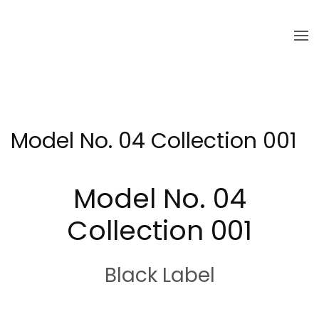
Skip to main content
Model No. 04 Collection 001
Model No. 04
Collection 001
Black Label