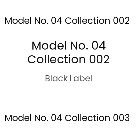
Model No. 04 Collection 002
Model No. 04
Collection 002
Black Label
Model No. 04 Collection 003