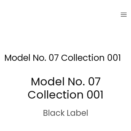
Skip to main content
Model No. 07 Collection 001
Model No. 07
Collection 001
Black Label