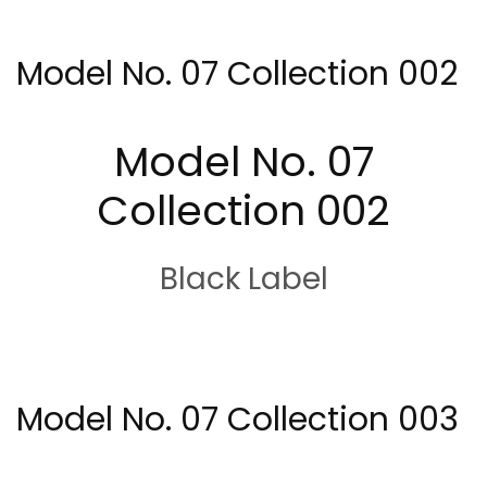
Model No. 07 Collection 002
Model No. 07
Collection 002
Black Label
Model No. 07 Collection 003