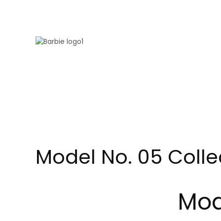
Skip to main content
Model No. 05 Colle
Mod