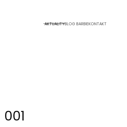
AKTUALITY
BLOG BARBIE
KONTAKT
 001