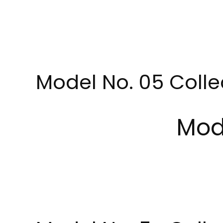
Model No. 05 Colle
Mod