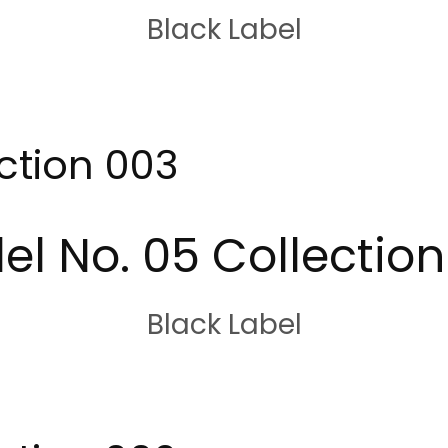
Black Label
ction 003
el No. 05 Collection
Black Label