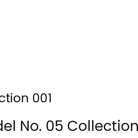
ction 001
el No. 05 Collection