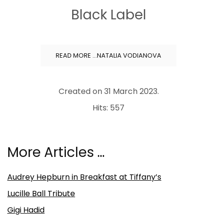
Black Label
READ MORE …NATALIA VODIANOVA
Created on
31 March 2023
.
Hits: 557
More Articles …
Audrey Hepburn in Breakfast at Tiffany’s
Lucille Ball Tribute
Gigi Hadid