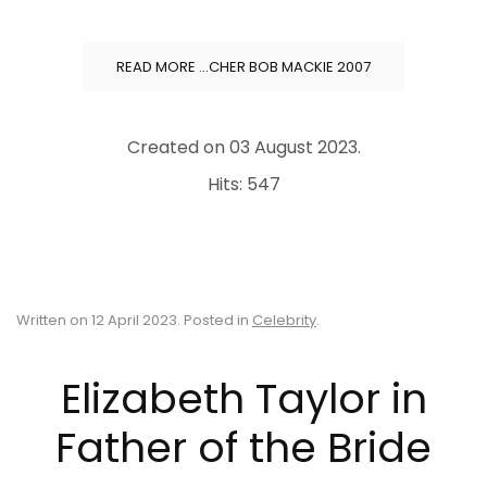
READ MORE …CHER BOB MACKIE 2007
Created on
03 August 2023
.
Hits: 547
Written on
12 April 2023
. Posted in
Celebrity
.
Elizabeth Taylor in
Father of the Bride