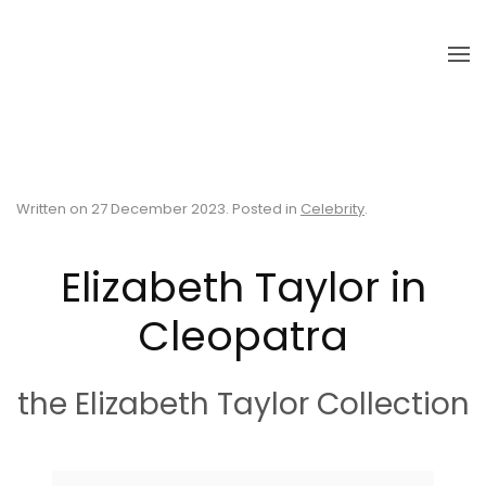
Skip to main content
Written on
27 December 2023
. Posted in
Celebrity
.
Elizabeth Taylor in
Cleopatra
the Elizabeth Taylor Collection