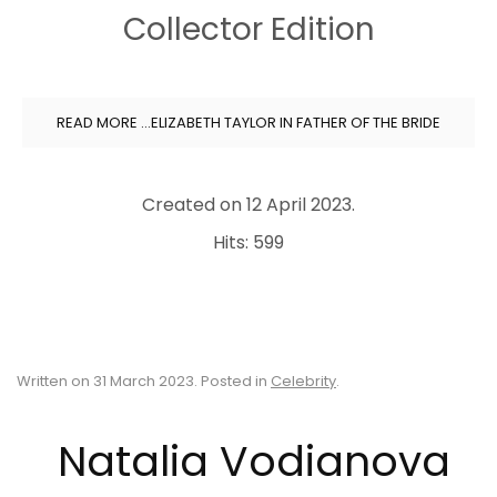
Collector Edition
READ MORE …ELIZABETH TAYLOR IN FATHER OF THE BRIDE
Created on
12 April 2023
.
Hits: 599
Written on
31 March 2023
. Posted in
Celebrity
.
Natalia Vodianova