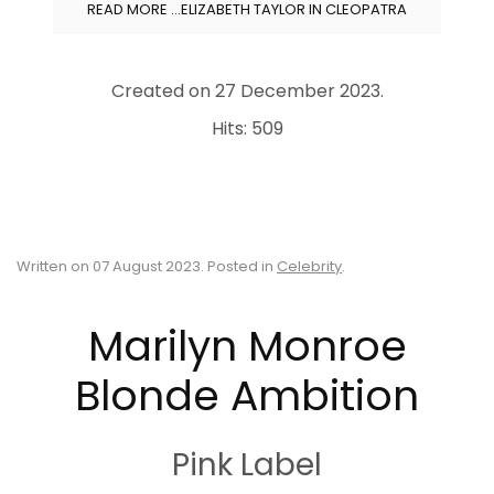
READ MORE …ELIZABETH TAYLOR IN CLEOPATRA
Created on
27 December 2023
.
Hits: 509
Written on
07 August 2023
. Posted in
Celebrity
.
Marilyn Monroe
Blonde Ambition
Pink Label