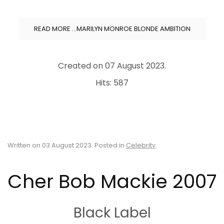
READ MORE …MARILYN MONROE BLONDE AMBITION
Created on
07 August 2023
.
Hits: 587
Written on
03 August 2023
. Posted in
Celebrity
.
Cher Bob Mackie 2007
Black Label