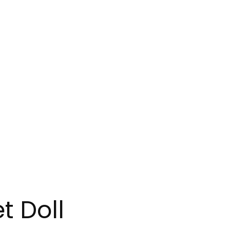
t Doll