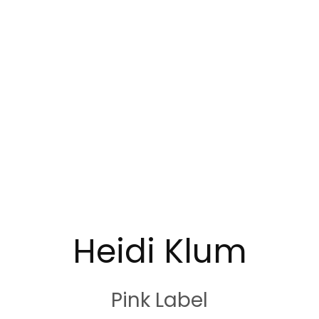
Heidi Klum
Pink Label