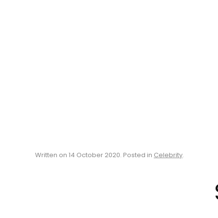
Written on
14 October 2020
. Posted in
Celebrity
.