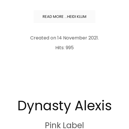
READ MORE …HEIDI KLUM
Created on
14 November 2021
.
Hits: 995
Dynasty Alexis
Pink Label