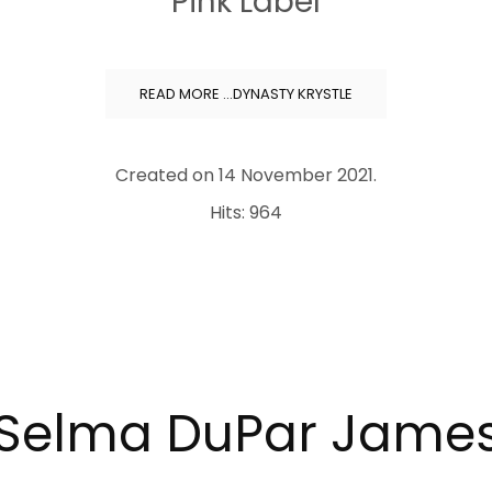
Pink Label
READ MORE …DYNASTY KRYSTLE
Created on
14 November 2021
.
Hits: 964
Selma DuPar Jame