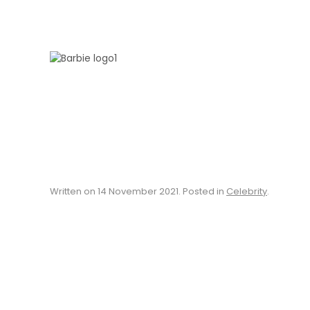
Skip to main content
Written on
14 November 2021
. Posted in
Celebrity
.