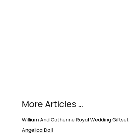
More Articles …
William And Catherine Royal Wedding Giftset
Angelica Doll