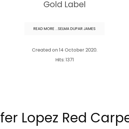
Gold Label
READ MORE …SELMA DUPAR JAMES
Created on
14 October 2020
.
Hits: 1371
fer Lopez Red Carpe