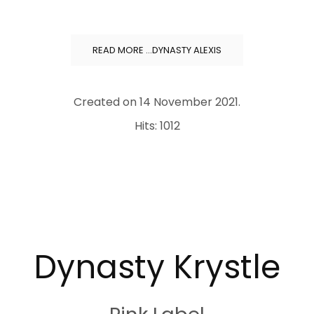
READ MORE …DYNASTY ALEXIS
Created on
14 November 2021
.
Hits: 1012
Dynasty Krystle