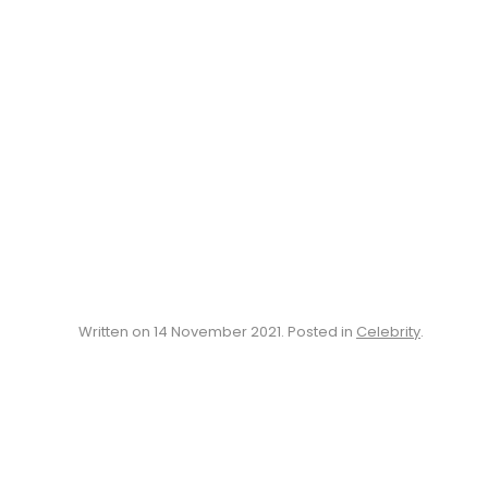
Written on
14 November 2021
. Posted in
Celebrity
.