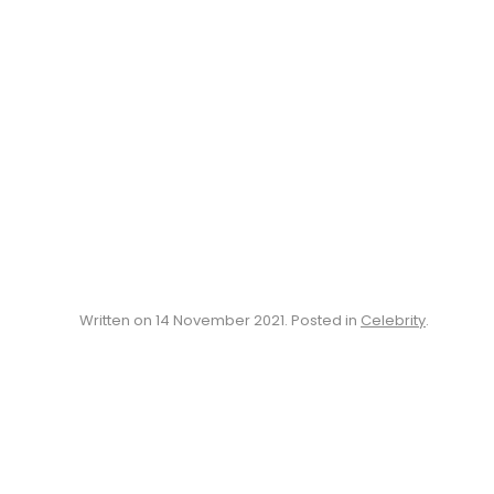
Written on
14 November 2021
. Posted in
Celebrity
.