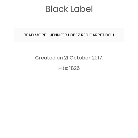
Black Label
READ MORE …JENNIFER LOPEZ RED CARPET DOLL
Created on
21 October 2017
.
Hits: 1826