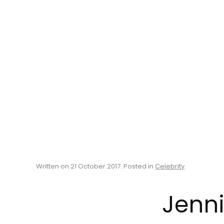
Written on
21 October 2017
. Posted in
Celebrity
.
Jenni