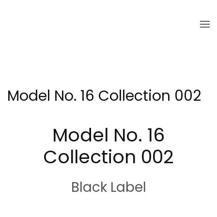
Skip to main content
Model No. 16 Collection 002
Model No. 16
Collection 002
Black Label