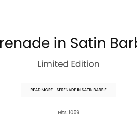
renade in Satin Bar
Limited Edition
READ MORE …SERENADE IN SATIN BARBIE
Hits: 1059