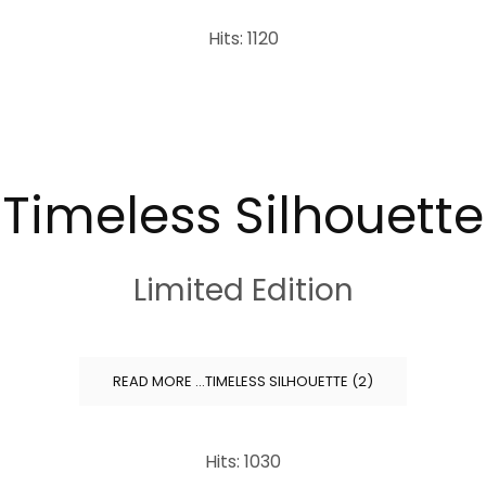
Hits: 1120
Timeless Silhouette
Limited Edition
READ MORE …TIMELESS SILHOUETTE (2)
Hits: 1030