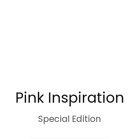
Pink Inspiration
Special Edition