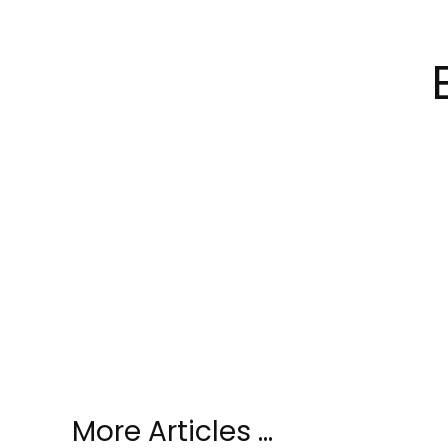
More Articles …