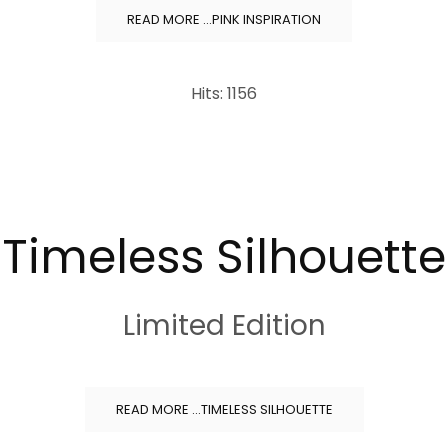
READ MORE …PINK INSPIRATION
Hits: 1156
Timeless Silhouette
Limited Edition
READ MORE …TIMELESS SILHOUETTE