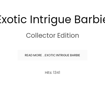
Exotic Intrigue Barbi
Collector Edition
READ MORE …EXOTIC INTRIGUE BARBIE
Hits: 1341