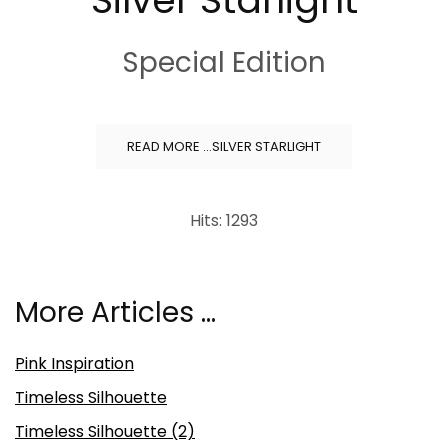
Special Edition
READ MORE …SILVER STARLIGHT
Hits: 1293
More Articles …
Pink Inspiration
Timeless Silhouette
Timeless Silhouette (2)