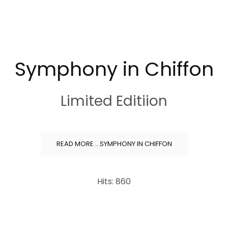
Symphony in Chiffon
Limited Editiion
READ MORE …SYMPHONY IN CHIFFON
Hits: 860