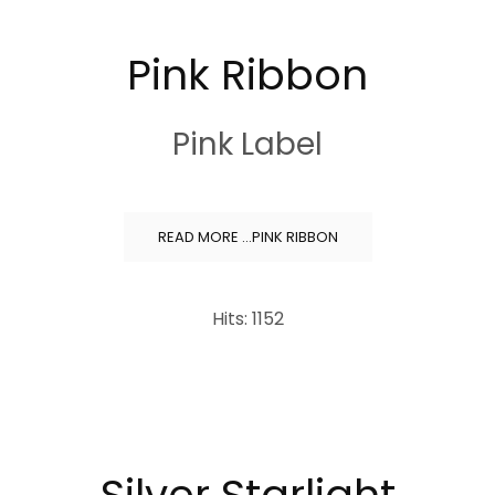
Pink Ribbon
Pink Label
READ MORE …PINK RIBBON
Hits: 1152
Silver Starlight