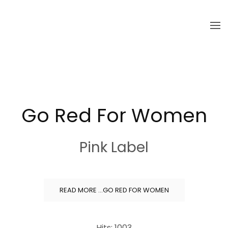
Skip to main content
Go Red For Women
Pink Label
READ MORE …GO RED FOR WOMEN
Hits: 1003