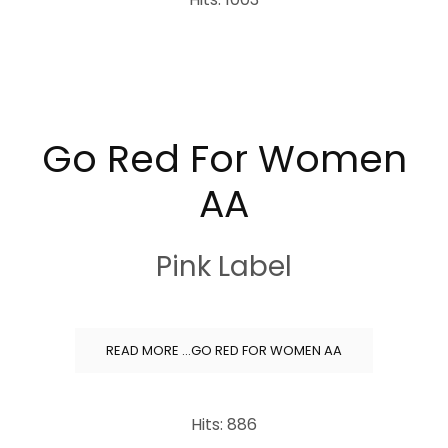
Go Red For Women
AA
Pink Label
READ MORE …GO RED FOR WOMEN AA
Hits: 886