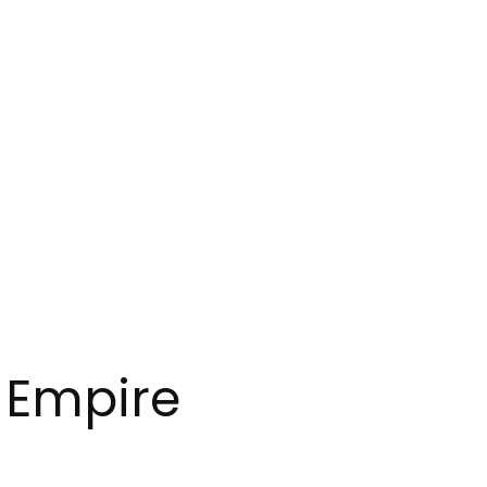
e Empire