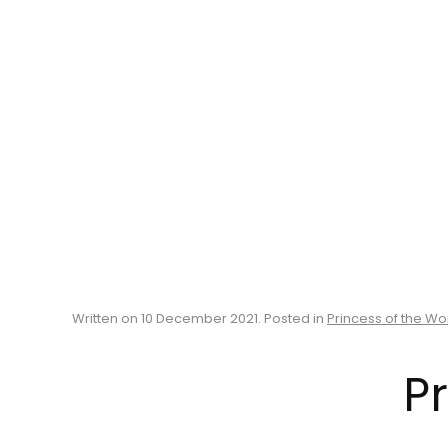
Written on
10 December 2021
. Posted in
Princess of the Wo
Pr