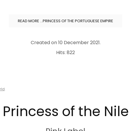
READ MORE …PRINCESS OF THE PORTUGUESE EMPIRE
Created on
10 December 2021
.
Hits: 822
rld
.
Princess of the Nile