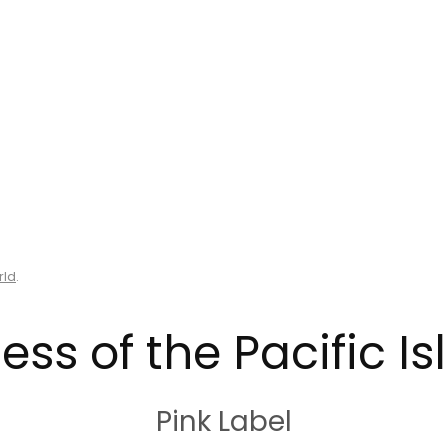
rld
.
ess of the Pacific I
Pink Label