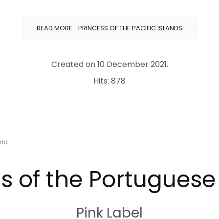
READ MORE …PRINCESS OF THE PACIFIC ISLANDS
Created on
10 December 2021
.
Hits: 878
rld
.
s of the Portugues
Pink Label