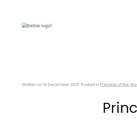
Skip to main content
Written on
10 December 2021
. Posted in
Princess of the Wo
Princ