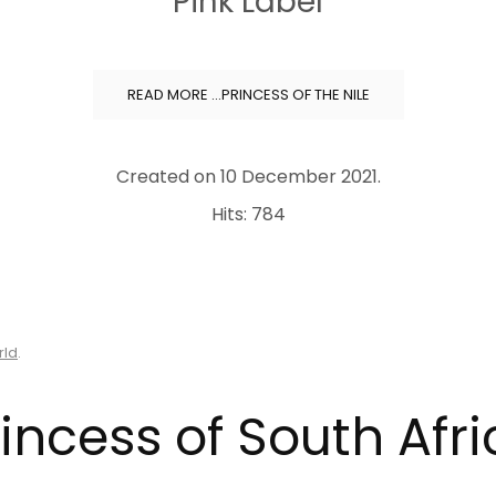
Pink Label
READ MORE …PRINCESS OF THE NILE
Created on
10 December 2021
.
Hits: 784
rld
.
incess of South Afr