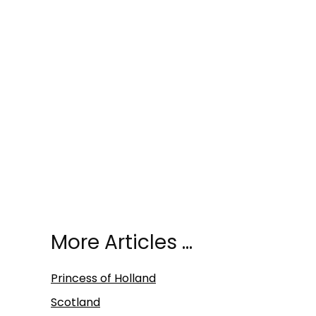
More Articles …
Princess of Holland
Scotland