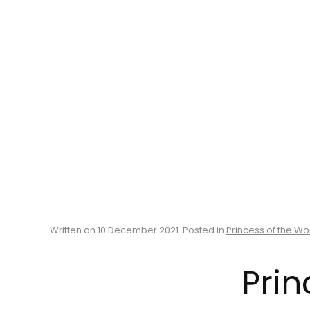
Written on
10 December 2021
. Posted in
Princess of the Wo
Prin