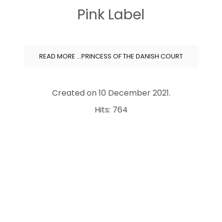
Pink Label
READ MORE …PRINCESS OF THE DANISH COURT
Created on
10 December 2021
.
Hits: 764