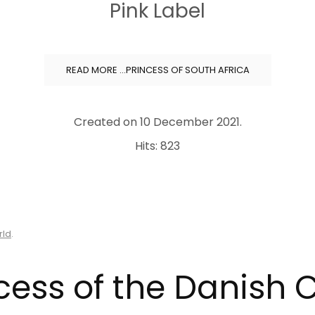
Pink Label
READ MORE …PRINCESS OF SOUTH AFRICA
Created on
10 December 2021
.
Hits: 823
rld
.
cess of the Danish 