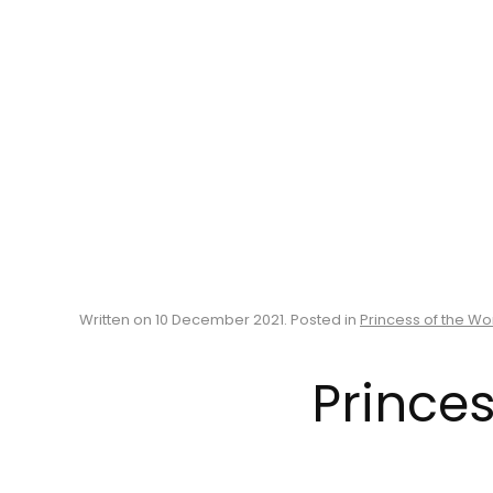
Written on
10 December 2021
. Posted in
Princess of the Wo
Princes