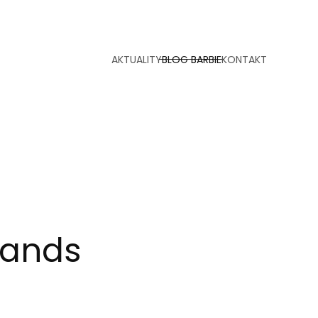
AKTUALITY
BLOG BARBIE
KONTAKT
slands