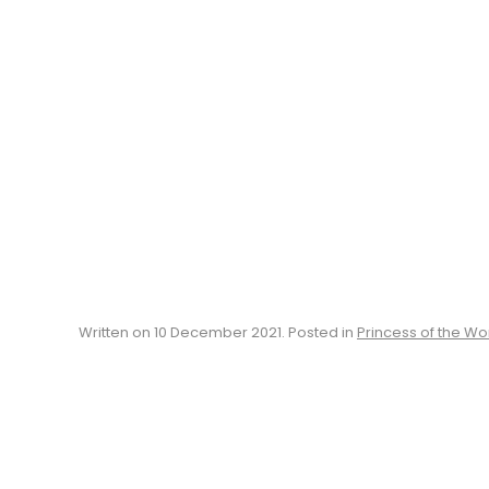
Written on
10 December 2021
. Posted in
Princess of the Wo