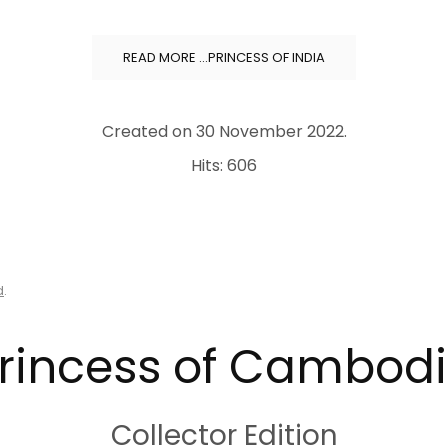
READ MORE …PRINCESS OF INDIA
Created on
30 November 2022
.
Hits: 606
d
.
rincess of Cambod
Collector Edition