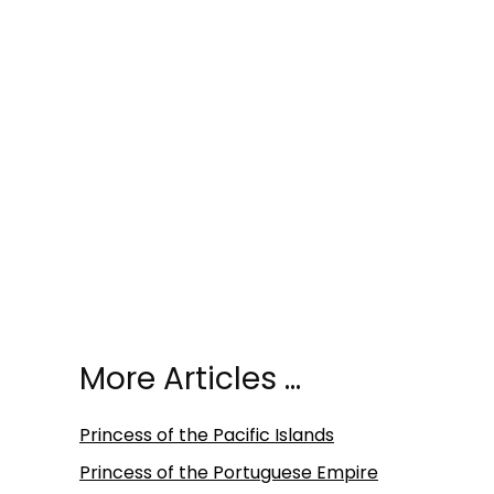
More Articles …
Princess of the Pacific Islands
Princess of the Portuguese Empire