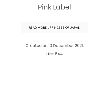
Pink Label
READ MORE …PRINCESS OF JAPAN
Created on
10 December 2021
.
Hits: 844