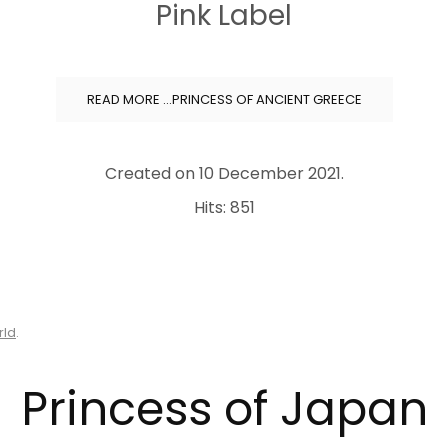
Pink Label
READ MORE …PRINCESS OF ANCIENT GREECE
Created on
10 December 2021
.
Hits: 851
rld
.
Princess of Japan