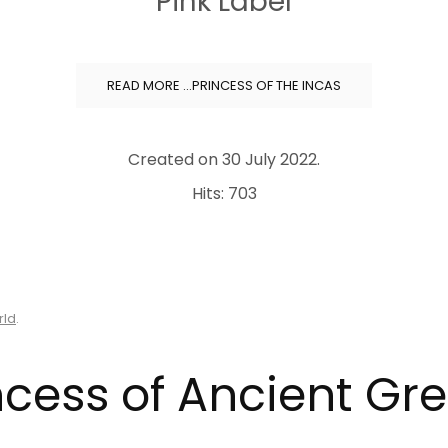
Pink Label
READ MORE …PRINCESS OF THE INCAS
Created on
30 July 2022
.
Hits: 703
rld
.
ncess of Ancient Gr