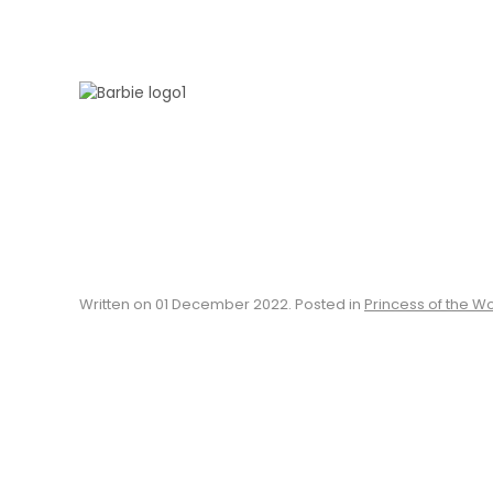
Skip to main content
Written on
01 December 2022
. Posted in
Princess of the W