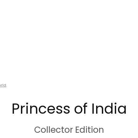
orld
.
Princess of India
Collector Edition