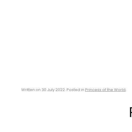
Written on
30 July 2022
. Posted in
Princess of the World
.