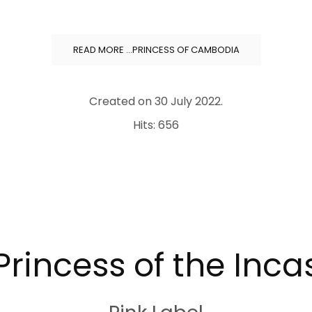
READ MORE …PRINCESS OF CAMBODIA
Created on
30 July 2022
.
Hits: 656
Princess of the Inca