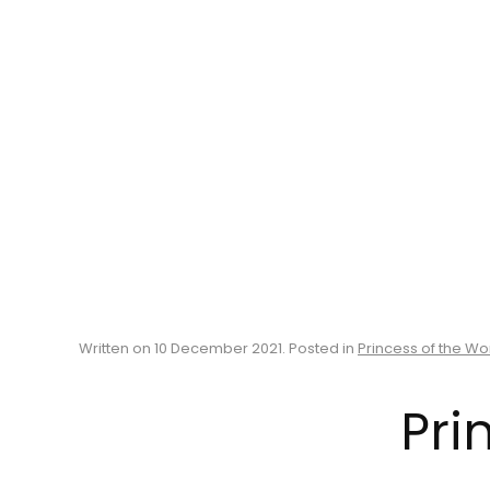
Written on
10 December 2021
. Posted in
Princess of the Wo
Pri