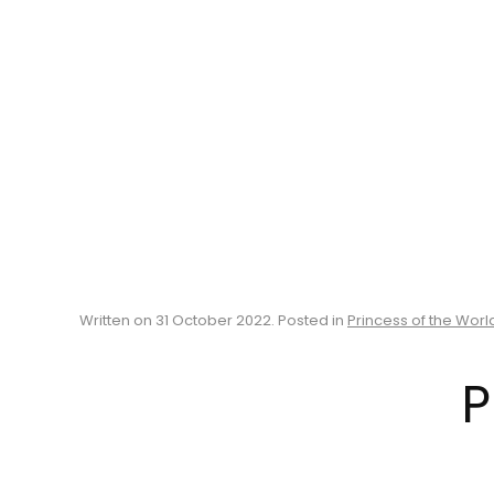
Written on
31 October 2022
. Posted in
Princess of the Worl
P