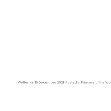
Written on
10 December 2021
. Posted in
Princess of the Wo