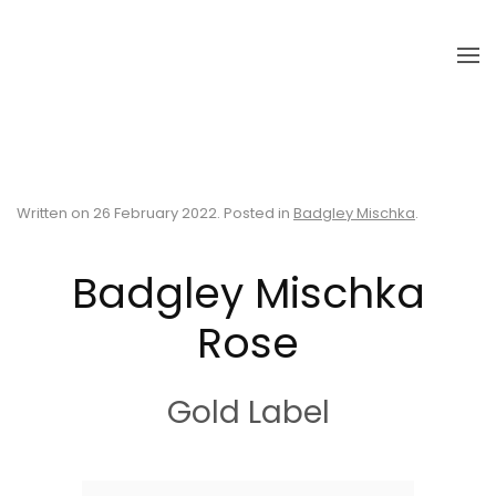
Skip to main content
Written on
26 February 2022
. Posted in
Badgley Mischka
.
Badgley Mischka
Rose
Gold Label