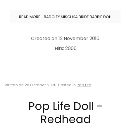
READ MORE …BADGLEY MISCHKA BRIDE BARBIE DOLL
Created on
12 November 2016
.
Hits: 2006
Written on
28 October 2020
. Posted in
Pop Life
.
Pop Life Doll -
Redhead