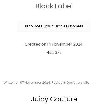
Black Label
READ MORE …DIWALI BY ANITA DONGRE
Created on
14 November 2024
.
Hits: 373
Written on
07 November 2024
. Posted in
Designers Mix
.
Juicy Couture