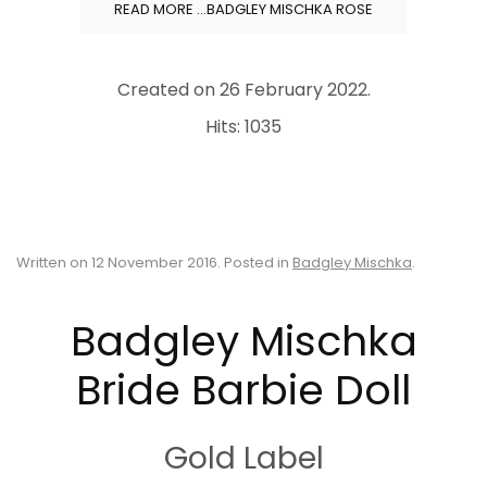
READ MORE …BADGLEY MISCHKA ROSE
Created on
26 February 2022
.
Hits: 1035
Written on
12 November 2016
. Posted in
Badgley Mischka
.
Badgley Mischka
Bride Barbie Doll
Gold Label