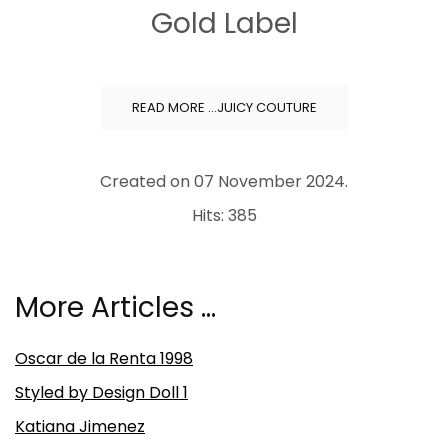
Gold Label
READ MORE …JUICY COUTURE
Created on
07 November 2024
.
Hits: 385
More Articles …
Oscar de la Renta 1998
Styled by Design Doll 1
Katiana Jimenez