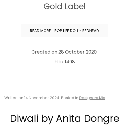
Gold Label
READ MORE …POP LIFE DOLL - REDHEAD
Created on
28 October 2020
.
Hits: 1498
Written on
14 November 2024
. Posted in
Designers Mix
.
Diwali by Anita Dongre