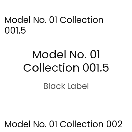
Model No. 01 Collection
001.5
Model No. 01
Collection 001.5
Black Label
Model No. 01 Collection 002