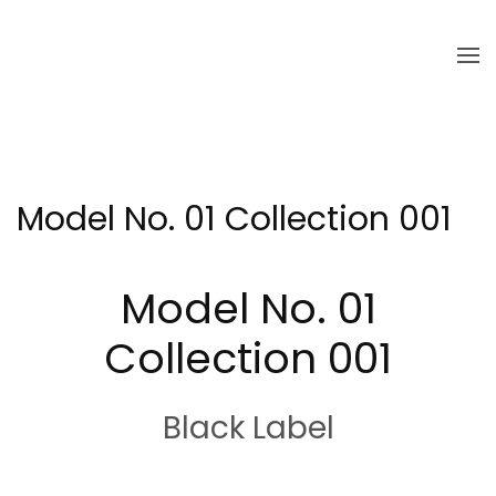
Skip to main content
Model No. 01 Collection 001
Model No. 01
Collection 001
Black Label