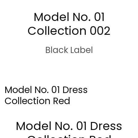
Model No. 01
Collection 002
Black Label
Model No. 01 Dress
Collection Red
Model No. 01 Dress