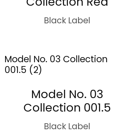
Collection Red
Black Label
Model No. 03 Collection
001.5 (2)
Model No. 03
Collection 001.5
Black Label