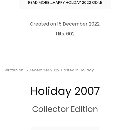
READ MORE …HAPPY HOLIDAY 2022 ODILE
Created on
15 December 2022
.
Hits: 602
Written on
15 December 2022
. Posted in
Holiday
.
Holiday 2007
Collector Edition