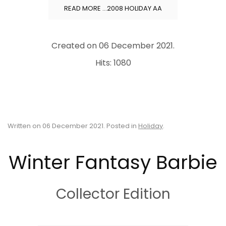
READ MORE …2008 HOLIDAY AA
Created on
06 December 2021
.
Hits: 1080
Written on
06 December 2021
. Posted in
Holiday
.
Winter Fantasy Barbie
Collector Edition