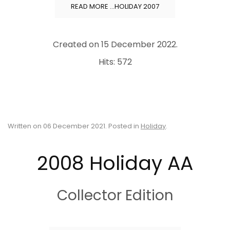
READ MORE …HOLIDAY 2007
Created on
15 December 2022
.
Hits: 572
Written on
06 December 2021
. Posted in
Holiday
.
2008 Holiday AA
Collector Edition