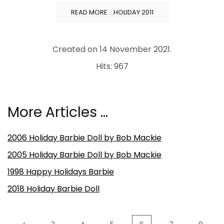
READ MORE …HOLIDAY 2011
Created on
14 November 2021
.
Hits: 967
More Articles …
2006 Holiday Barbie Doll by Bob Mackie
2005 Holiday Barbie Doll by Bob Mackie
1998 Happy Holidays Barbie
2018 Holiday Barbie Doll