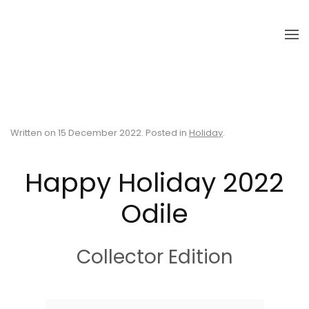
Skip to main content
Written on
15 December 2022
. Posted in
Holiday
.
Happy Holiday 2022
Odile
Collector Edition