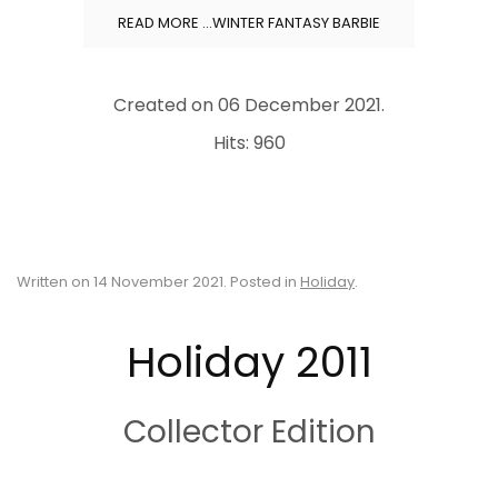
READ MORE …WINTER FANTASY BARBIE
Created on
06 December 2021
.
Hits: 960
Written on
14 November 2021
. Posted in
Holiday
.
Holiday 2011
Collector Edition