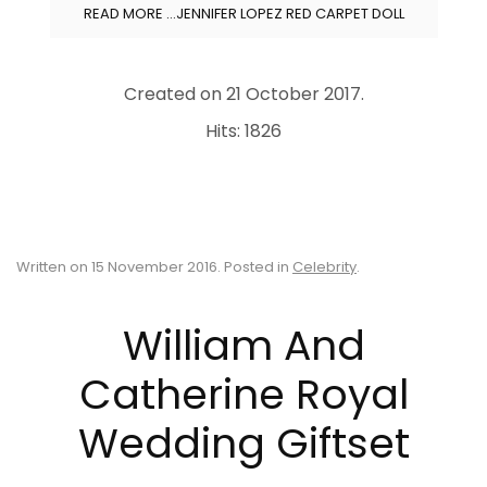
READ MORE …JENNIFER LOPEZ RED CARPET DOLL
Created on
21 October 2017
.
Hits: 1826
Written on
15 November 2016
. Posted in
Celebrity
.
William And
Catherine Royal
Wedding Giftset