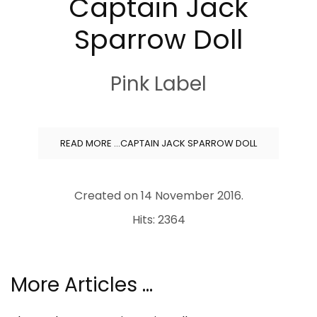
Captain Jack
Sparrow Doll
Pink Label
READ MORE …CAPTAIN JACK SPARROW DOLL
Created on
14 November 2016
.
Hits: 2364
More Articles …