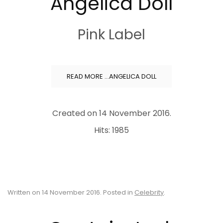
Angelica Doll
Pink Label
READ MORE …ANGELICA DOLL
Created on
14 November 2016
.
Hits: 1985
Written on
14 November 2016
. Posted in
Celebrity
.