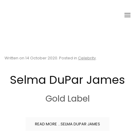
Skip to main content
Written on
14 October 2020
. Posted in
Celebrity
.
Selma DuPar James
Gold Label
READ MORE …SELMA DUPAR JAMES