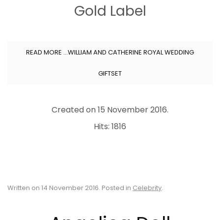
Gold Label
READ MORE …WILLIAM AND CATHERINE ROYAL WEDDING
GIFTSET
Created on
15 November 2016
.
Hits: 1816
Written on
14 November 2016
. Posted in
Celebrity
.