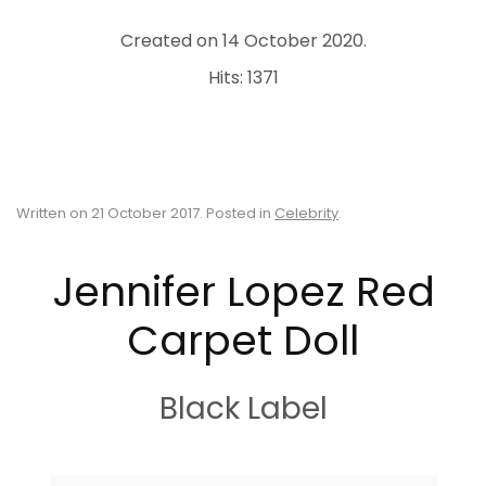
Created on
14 October 2020
.
Hits: 1371
Written on
21 October 2017
. Posted in
Celebrity
.
Jennifer Lopez Red
Carpet Doll
Black Label